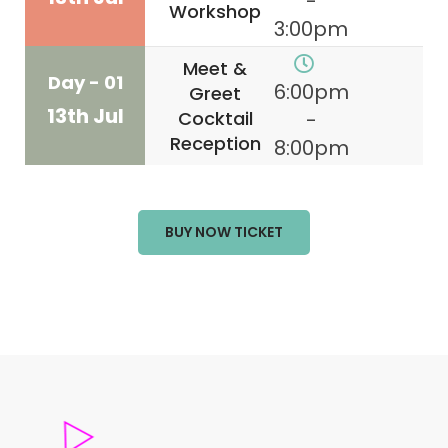
-
Workshop
3:00pm
Meet &
Day - 01
6:00pm
Greet
13th Jul
Cocktail
-
Reception
8:00pm
BUY NOW TICKET