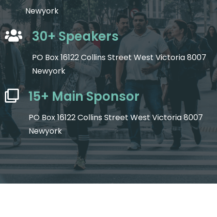
Newyork
30+ Speakers
PO Box 16122 Collins Street West Victoria 8007
Newyork
15+ Main Sponsor
PO Box 16122 Collins Street West Victoria 8007
Newyork