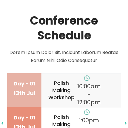
Conference
Schedule
Dorem Ipsum Dolor Sit. Incidunt Laborum Beatae
Earum Nihil Odio Consequatur
Polish
Day - 01
10:00am
Making
13th Jul
-
Workshop
12:00pm
Polish
Day - 01
1:00pm
Making
13th Jul