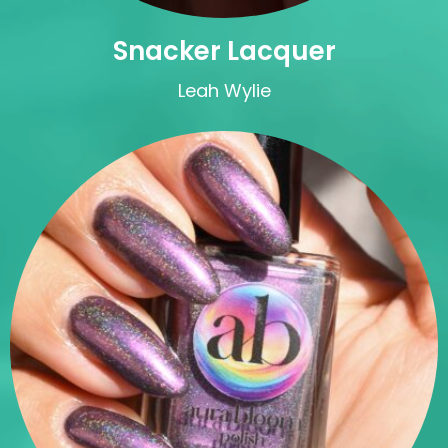
Snacker Lacquer
Leah Wylie