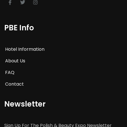
PBE Info
Hotel Information
About Us
FAQ
Contact
Newsletter
Sign Up For The Polish & Beauty Expo Newsletter