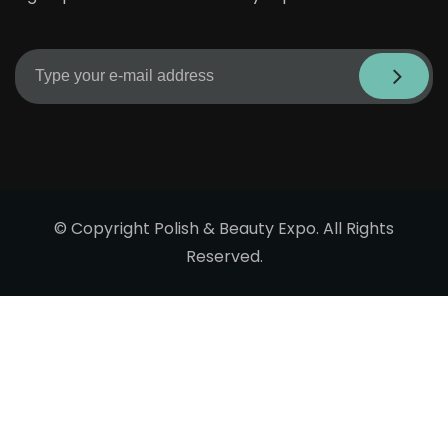
© Copyright Polish & Beauty Expo. All Rights
Reserved.