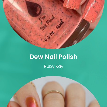
Dew Nail Polish
Ruby Kay