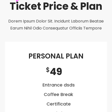
Ticket Price & Plan
Dorem Ipsum Dolor Sit. Incidunt Laborum Beatae
Earum Nihil Odio Consequatur Officiis Tempore
PERSONAL PLAN
49
$
Entrance dsds
Coffee Break
Certificate