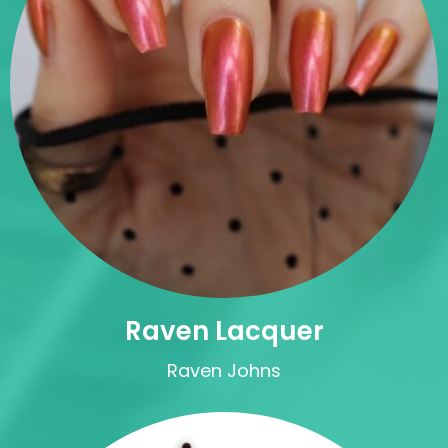
Raven Lacquer
Raven Johns