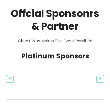
Offcial Sponsonrs
& Partner
Check Who Makes This Event Possible!
Platinum Sponsors