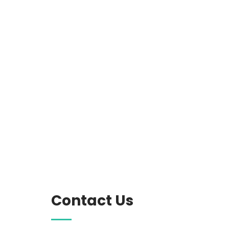
Contact Us