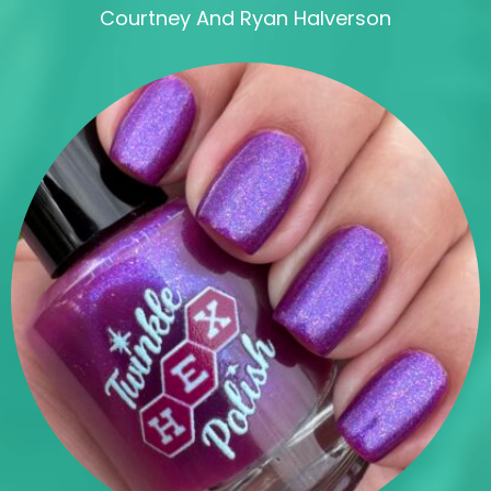
Courtney And Ryan Halverson