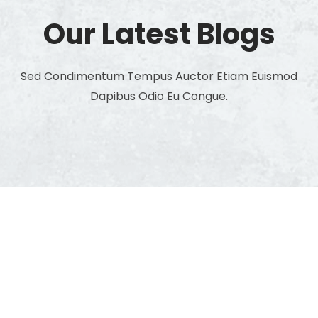
Our Latest Blogs
Sed Condimentum Tempus Auctor Etiam Euismod
Dapibus Odio Eu Congue.