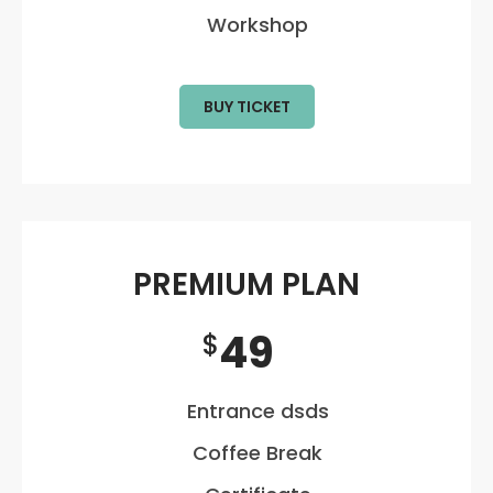
Workshop
BUY TICKET
PREMIUM PLAN
49
$
Entrance dsds
Coffee Break