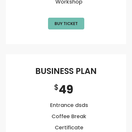
Workshop
BUY TICKET
BUSINESS PLAN
49
$
Entrance dsds
Coffee Break
Certificate