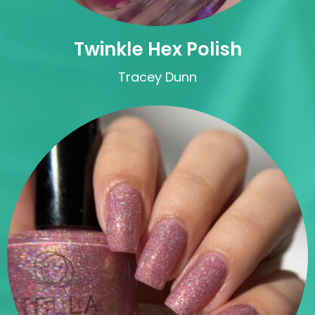
Twinkle Hex Polish
Tracey Dunn