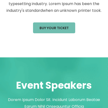
typesetting industry. Lorem Ipsum has been the
industry's standardwhen an unknown printer took.
BUY YOUR TICKET
Event Speakers
Dorem Ipsum Dolor Sit. Incidunt Laborum Beatae
Earum Nihil Onsequuntur Officia