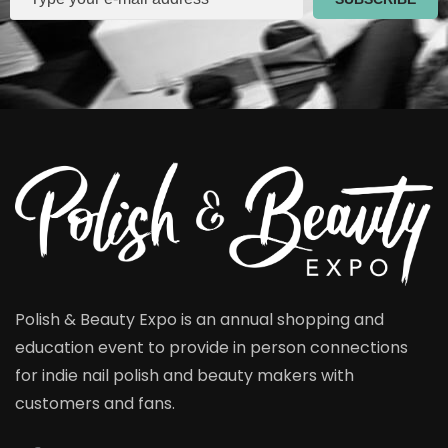
Polish & Beauty Expo is an annual shopping and
education event to provide in person connections
for indie nail polish and beauty makers with
customers and fans.