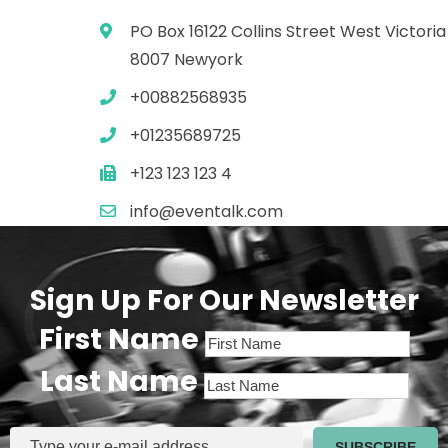
PO Box 16122 Collins Street West Victoria
8007 Newyork
+00882568935
+01235689725
+123 123 123 4
info@eventalk.com
Sign Up For Our Newsletter
First Name
Last Name