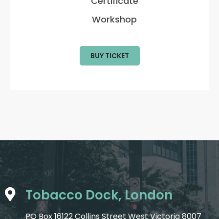
Certificate
Workshop
BUY TICKET
Tobacco Dock, London
PO Box 16122 Collins Street West Victoria 8007