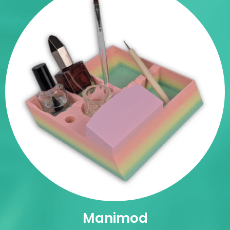
Manimod