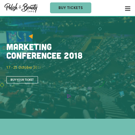
BUY TICKETS
M
a
r
k
e
t
i
n
g
C
o
n
f
e
r
e
n
c
e
e
2
0
1
8
1
7
-
2
5
O
c
t
o
b
e
r
2
0
1
8
|
T
o
b
a
c
c
o
D
o
c
k
,
L
o
n
d
o
n
BUY YOUR TICKET