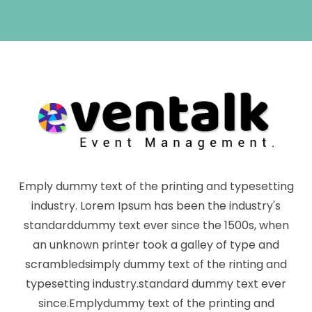
Emply dummy text of the printing and typesetting
industry. Lorem Ipsum has been the industry's
standarddummy text ever since the 1500s, when
an unknown printer took a galley of type and
scrambledsimply dummy text of the rinting and
typesetting industry.standard dummy text ever
since.Emplydummy text of the printing and