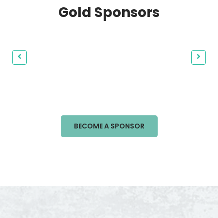
Gold Sponsors
BECOME A SPONSOR