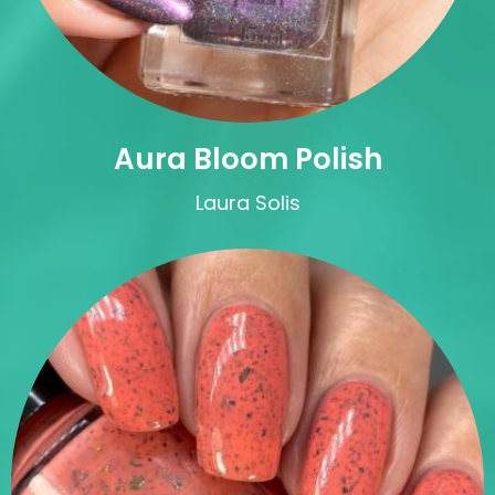
Aura Bloom Polish
Laura Solis