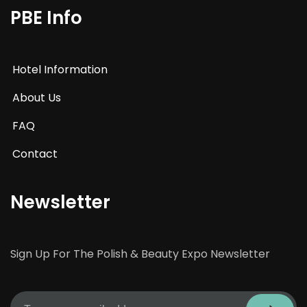
PBE Info
Hotel Information
About Us
FAQ
Contact
Newsletter
Sign Up For The Polish & Beauty Expo Newsletter