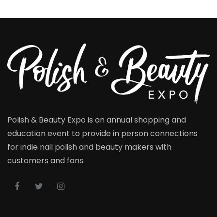
Polish & Beauty Expo is an annual shopping and
education event to provide in person connections
for indie nail polish and beauty makers with
customers and fans.