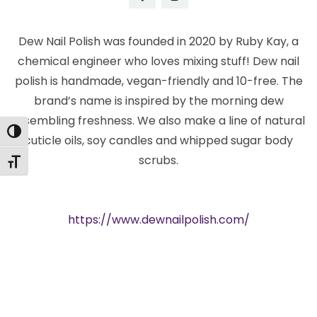
Dew Nail Polish was founded in 2020 by Ruby Kay, a
chemical engineer who loves mixing stuff! Dew nail
polish is handmade, vegan-friendly and 10-free. The
brand’s name is inspired by the morning dew
resembling freshness. We also make a line of natural
Toggle High Contrast
cuticle oils, soy candles and whipped sugar body
scrubs.
Toggle Font size
https://www.dewnailpolish.com/