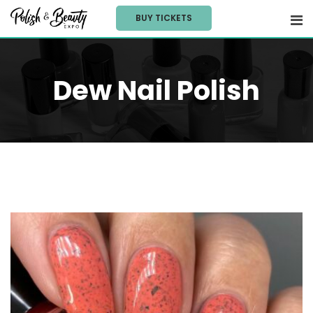
Skip
BUY TICKETS
to
content
Dew Nail Polish