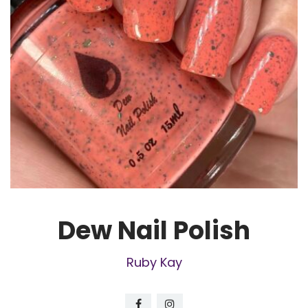
Dew Nail Polish
Ruby Kay