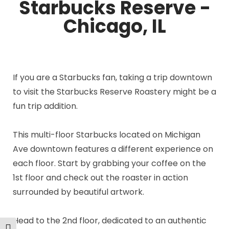
Starbucks Reserve -
Chicago, IL
If you are a Starbucks fan, taking a trip downtown
to visit the Starbucks Reserve Roastery might be a
fun trip addition.
This multi-floor Starbucks located on Michigan
Ave downtown features a different experience on
each floor. Start by grabbing your coffee on the
1st floor and check out the roaster in action
surrounded by beautiful artwork.
Head to the 2nd floor, dedicated to an authentic