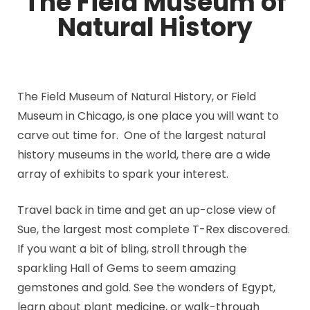
The Field Museum of
Natural History
The Field Museum of Natural History, or Field
Museum in Chicago, is one place you will want to
carve out time for. One of the largest natural
history museums in the world, there are a wide
array of exhibits to spark your interest.
Travel back in time and get an up-close view of
Sue, the largest most complete T-Rex discovered.
If you want a bit of bling, stroll through the
sparkling Hall of Gems to seem amazing
gemstones and gold. See the wonders of Egypt,
learn about plant medicine, or walk-through