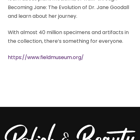
Becoming Jane: The Evolution of Dr. Jane Goodall
and learn about her journey.
With almost 40 million specimens and artifacts in
the collection, there’s something for everyone.
https://www.fieldmuseum.org/