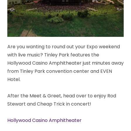
Are you wanting to round out your Expo weekend
with live music? Tinley Park features the
Hollywood Casino Amphitheater just minutes away
from Tinley Park convention center and EVEN
Hotel.
After the Meet & Greet, head over to enjoy Rod
Stewart and Cheap Trick in concert!
Hollywood Casino Amphitheater