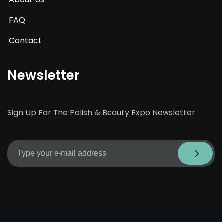
FAQ
Contact
Newsletter
Sign Up For The Polish & Beauty Expo Newsletter