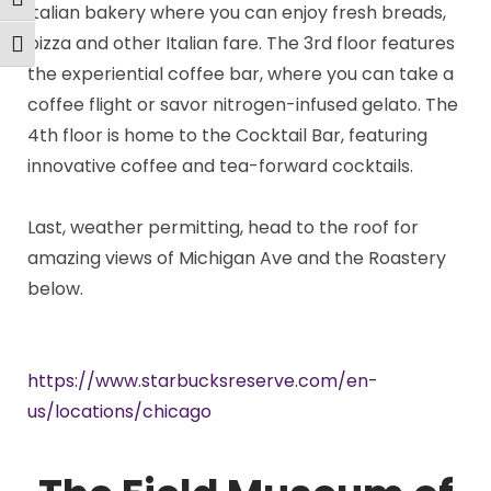
Toggle High Contrast
Italian bakery where you can enjoy fresh breads,
pizza and other Italian fare. The 3rd floor features
Toggle Font size
the experiential coffee bar, where you can take a
coffee flight or savor nitrogen-infused gelato. The
4th floor is home to the Cocktail Bar, featuring
innovative coffee and tea-forward cocktails.
Last, weather permitting, head to the roof for
amazing views of Michigan Ave and the Roastery
below.
https://www.starbucksreserve.com/en-
us/locations/chicago