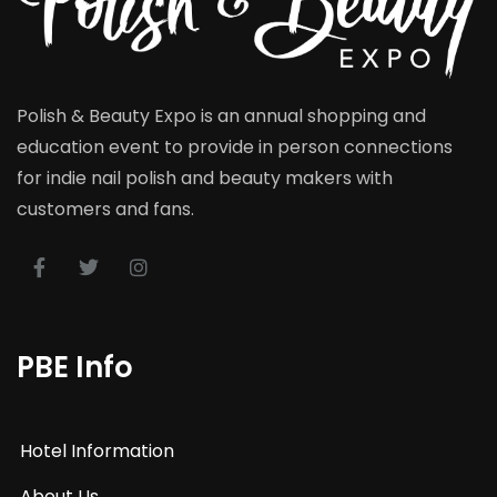
Polish & Beauty Expo is an annual shopping and
education event to provide in person connections
for indie nail polish and beauty makers with
customers and fans.
PBE Info
Hotel Information
About Us