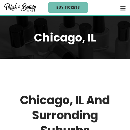
BUY TICKETS
Chicago, IL
Chicago, IL And
Surronding