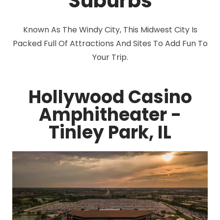
Suburbs
Known As The Windy City, This Midwest City Is
Packed Full Of Attractions And Sites To Add Fun To
Your Trip.
Hollywood Casino
Amphitheater -
Tinley Park, IL