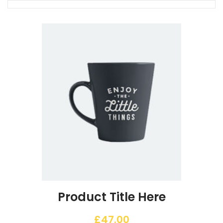
Product Title Here
£
47.00