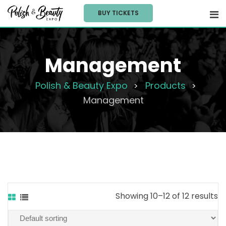
Skip
BUY TICKETS
to
content
Management
Polish & Beauty Expo
Products
>
>
Management
Showing 10–12 of 12 results