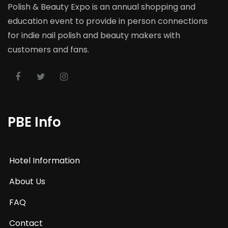
Polish & Beauty Expo is an annual shopping and
education event to provide in person connections
for indie nail polish and beauty makers with
customers and fans.
PBE Info
Hotel Information
About Us
FAQ
Contact