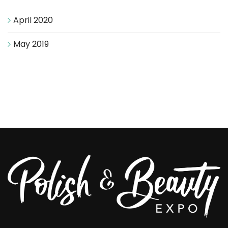
April 2020
May 2019