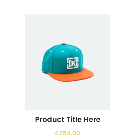
Product Title Here
£
254.00