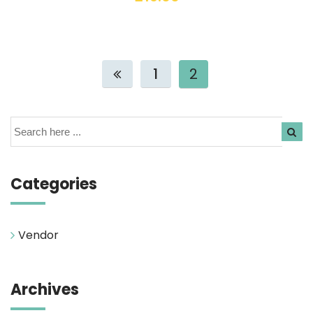
1
2
Search
Categories
Vendor
Archives