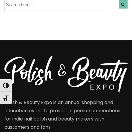
Search
Toggle High Contrast
Toggle Font size
Polish & Beauty Expo is an annual shopping and
education event to provide in person connections
for indie nail polish and beauty makers with
customers and fans.