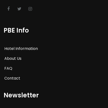
PBE Info
Hotel Information
About Us
FAQ
Contact
Newsletter