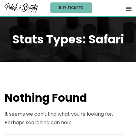
Skip
BUY TICKETS
to
content
Stats Types:
Safari
Nothing Found
It seems we can't find what you're looking for.
Perhaps searching can help.