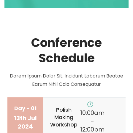
Conference
Schedule
Dorem Ipsum Dolor Sit. Incidunt Laborum Beatae
Earum Nihil Odio Consequatur
Day - 01
Polish
10:00am
Making
13th Jul
-
Workshop
2024
12:00pm