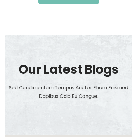
Our Latest Blogs
Sed Condimentum Tempus Auctor Etiam Euismod
Dapibus Odio Eu Congue.