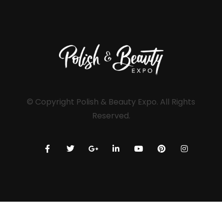
© Copyright Polish & Beauty Expo. All Rights
Reserved.