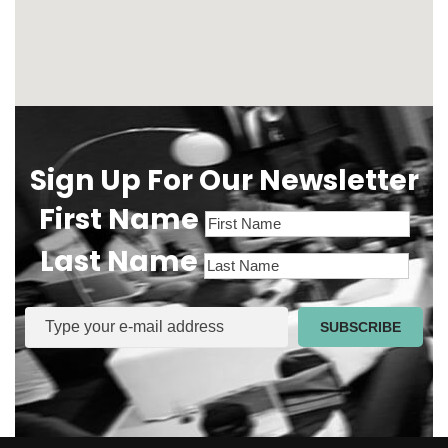
Sign Up For Our Newsletter
First Name
Last Name