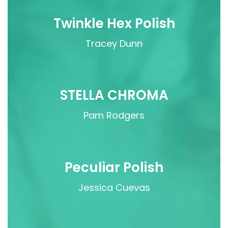
Twinkle Hex Polish
Tracey Dunn
STELLA CHROMA
Pam Rodgers
Peculiar Polish
Jessica Cuevas