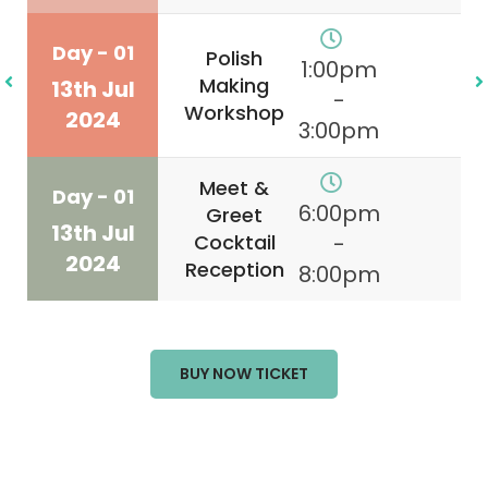
Day - 01
Polish
1:00pm
Making
13th Jul
-
Workshop
2024
3:00pm
Meet &
Day - 01
6:00pm
Greet
13th Jul
Cocktail
-
2024
Reception
8:00pm
BUY NOW TICKET