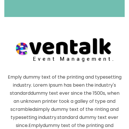
Emply dummy text of the printing and typesetting
industry. Lorem Ipsum has been the industry's
standarddummy text ever since the 1500s, when
an unknown printer took a galley of type and
scrambledsimply dummy text of the rinting and
typesetting industry.standard dummy text ever
since.Emplydummy text of the printing and