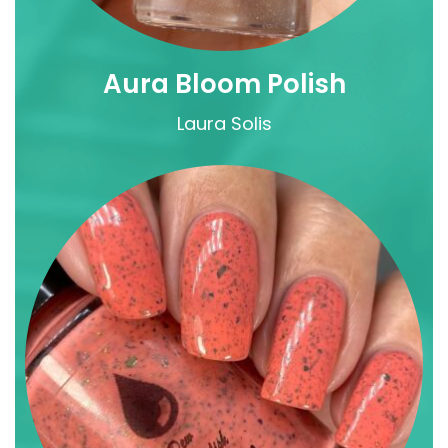
Aura Bloom Polish
Laura Solis