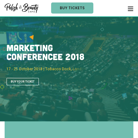
BUY TICKETS
M
a
r
k
e
t
i
n
g
C
o
n
f
e
r
e
n
c
e
e
2
0
1
8
1
7
-
2
5
O
c
t
o
b
e
r
2
0
1
8
|
T
o
b
a
c
c
o
D
o
c
k
,
L
o
n
d
o
n
BUY YOUR TICKET