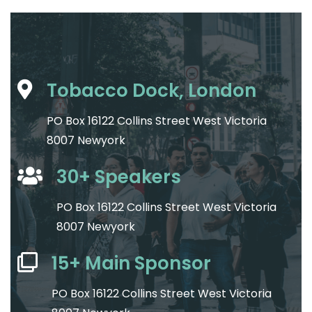
Tobacco Dock, London
PO Box 16122 Collins Street West Victoria
8007 Newyork
30+ Speakers
PO Box 16122 Collins Street West Victoria
8007 Newyork
15+ Main Sponsor
PO Box 16122 Collins Street West Victoria