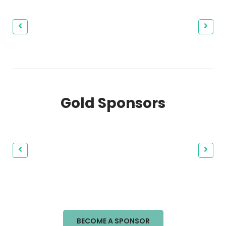
Gold Sponsors
BECOME A SPONSOR