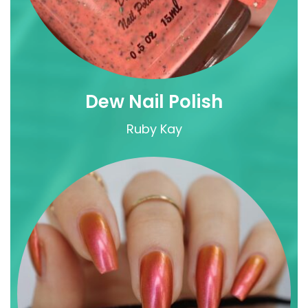
Dew Nail Polish
Ruby Kay