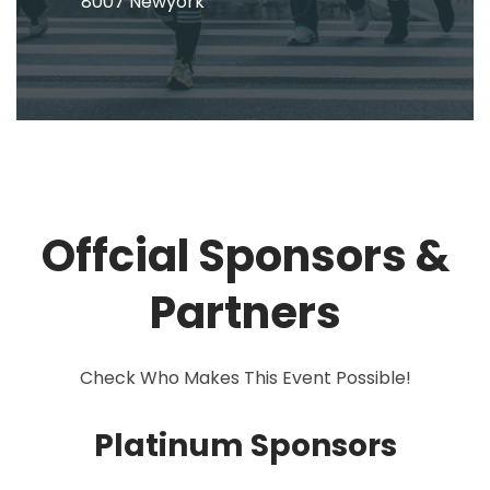
8007 Newyork
Offcial Sponsors &
Partners
Check Who Makes This Event Possible!
Platinum Sponsors