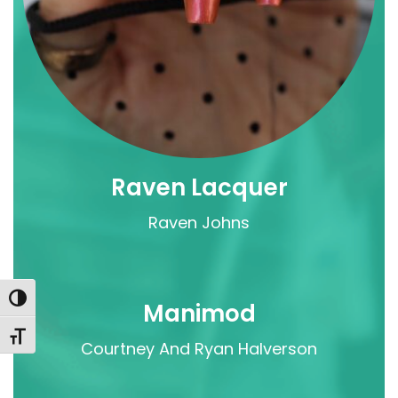
Raven Lacquer
Raven Johns
Toggle High Contrast
Manimod
Toggle Font size
Courtney And Ryan Halverson