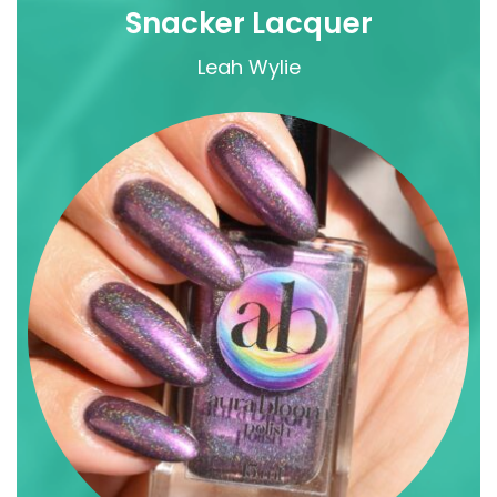
Snacker Lacquer
Leah Wylie