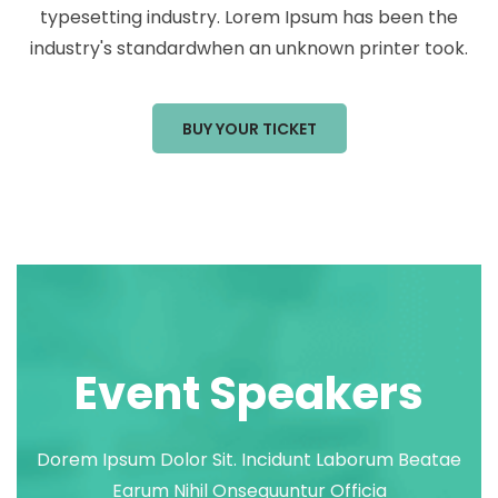
typesetting industry. Lorem Ipsum has been the
industry's standardwhen an unknown printer took.
BUY YOUR TICKET
Event Speakers
Dorem Ipsum Dolor Sit. Incidunt Laborum Beatae
Earum Nihil Onsequuntur Officia