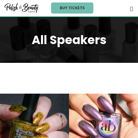
Skip
BUY TICKETS
to
content
All Speakers