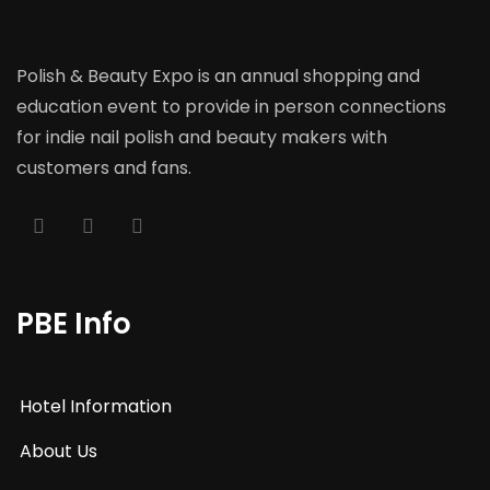
Polish & Beauty Expo is an annual shopping and
education event to provide in person connections
for indie nail polish and beauty makers with
customers and fans.
PBE Info
Hotel Information
About Us