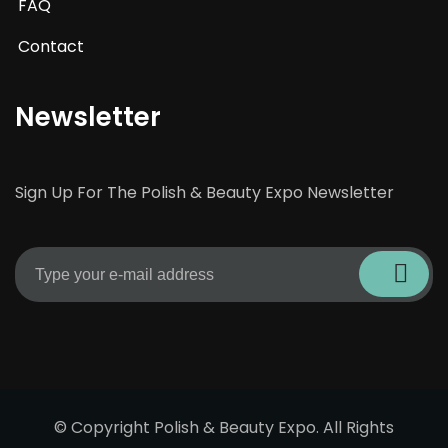
FAQ
Contact
Newsletter
Sign Up For The Polish & Beauty Expo Newsletter
© Copyright Polish & Beauty Expo. All Rights